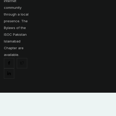
internet
community
through a local
presence. The
Bylaws of the
ISOC Pakistan
Islamabad
Chapter are
available.
Copyright © 2025 | Internet Society - Islamabad Pakistan Chapter.