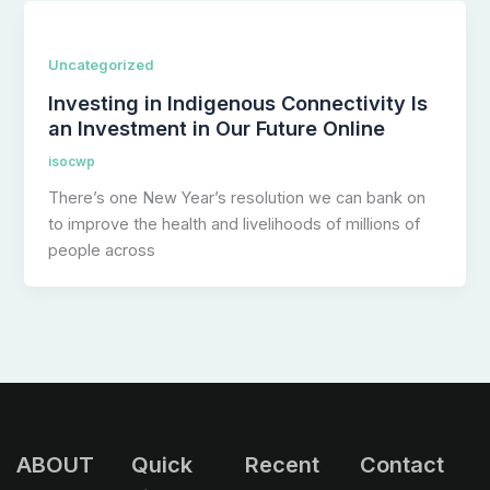
Uncategorized
Investing in Indigenous Connectivity Is
an Investment in Our Future Online
isocwp
There’s one New Year’s resolution we can bank on
to improve the health and livelihoods of millions of
people across
ABOUT
Quick
Recent
Contact