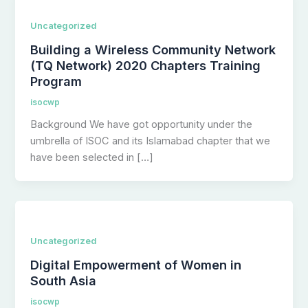
Uncategorized
Building a Wireless Community Network
(TQ Network) 2020 Chapters Training
Program
isocwp
Background We have got opportunity under the
umbrella of ISOC and its Islamabad chapter that we
have been selected in […]
Uncategorized
Digital Empowerment of Women in
South Asia
isocwp