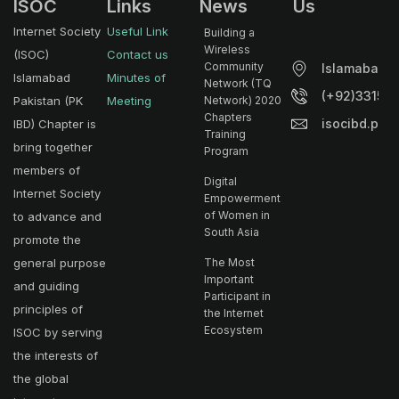
ISOC
Links
News
Us
Internet Society
Useful Link
Building a
Wireless
(ISOC)
Contact us
Community
Islamabad.
Islamabad
Minutes of
Network (TQ
(+92)33153
Pakistan (PK
Meeting
Network) 2020
Chapters
isocibd.pk@
IBD) Chapter is
Training
bring together
Program
members of
Digital
Internet Society
Empowerment
of Women in
to advance and
South Asia
promote the
general purpose
The Most
Important
and guiding
Participant in
principles of
the Internet
Ecosystem
ISOC by serving
the interests of
the global