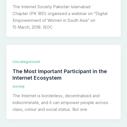
The Internet Society Pakistan Islamabad
Chapter (PK IBD) organised a webinar on “Digital
Empowerment of Women in South Asia” on
15 March, 2018. ISOC
Uncategorized
The Most Important Participant in the
Internet Ecosystem
isocwp
The Internet is borderless, decentralised and
indiscriminate, and it can empower people across
class, colour and social status. But one