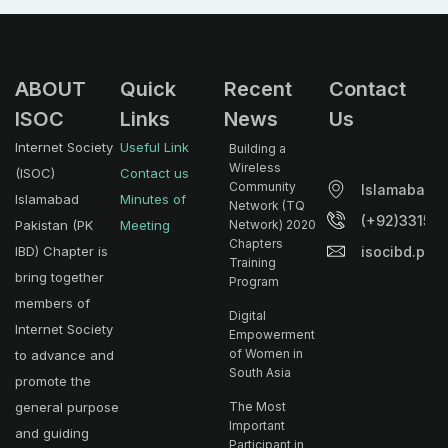
ABOUT
Quick
Recent
Contact
ISOC
Links
News
Us
Internet Society
Useful Link
Building a
Wireless
(ISOC)
Contact us
Community
Islamabad.
Islamabad
Minutes of
Network (TQ
(+92)33153
Pakistan (PK
Meeting
Network) 2020
Chapters
isocibd.pk@
IBD) Chapter is
Training
bring together
Program
members of
Digital
Internet Society
Empowerment
of Women in
to advance and
South Asia
promote the
general purpose
The Most
Important
and guiding
Participant in