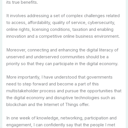
its true benefits.
It involves addressing a set of complex challenges related
to access, affordability, quality of service, cybersecurity,
online rights, licensing conditions, taxation and enabling
innovation and a competitive online business environment.
Moreover, connecting and enhancing the digital literacy of
unserved and underserved communities should be a
priority so that they can participate in the digital economy.
More importantly, I have understood that governments
need to step forward and become a part of this
multistakeholder process and pursue the opportunities that
the digital economy and disruptive technologies such as
blockchain and the Internet of Things offer.
In one week of knowledge, networking, participation and
engagement, I can confidently say that the people I met