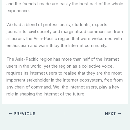
and the friends I made are easily the best part of the whole
experience.
We had a blend of professionals, students, experts,
journalists, civil society and marginalised communities from
all across the Asia-Pacific region that were welcomed with
enthusiasm and warmth by the Internet community.
The Asia-Pacific region has more than half of the Internet
users in the world, yet the region as a collective voice,
requires its Internet users to realise that they are the most
important stakeholder in the Internet ecosystem, free from
any chain of command. We, the Internet users, play a key
role in shaping the Internet of the future.
PREVIOUS
NEXT