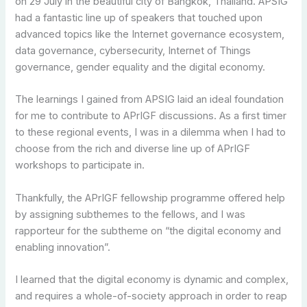
on 29 July in the beautiful city of Bangkok, Thailand. APSIG
had a fantastic line up of speakers that touched upon
advanced topics like the Internet governance ecosystem,
data governance, cybersecurity, Internet of Things
governance, gender equality and the digital economy.
The learnings I gained from APSIG laid an ideal foundation
for me to contribute to APrIGF discussions. As a first timer
to these regional events, I was in a dilemma when I had to
choose from the rich and diverse line up of APrIGF
workshops to participate in.
Thankfully, the APrIGF fellowship programme offered help
by assigning subthemes to the fellows, and I was
rapporteur for the subtheme on “the digital economy and
enabling innovation”.
I learned that the digital economy is dynamic and complex,
and requires a whole-of-society approach in order to reap