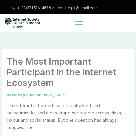
Skip
(+92)33153614636
isocibd.pk@gmail.com
to
content
The Most Important
Participant in the Internet
Ecosystem
By
isocwp
/
November 23, 2025
The Internet is borderless, decentralised and
indiscriminate, and it can empower people across class,
colour and social status. But one question has always
intrigued me: