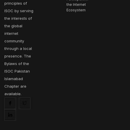
principles of
the Internet
Ecosystem
ISOC by serving
the interests of
the global
internet
community
through a local
presence. The
Bylaws of the
ISOC Pakistan
Islamabad
Chapter are
available.