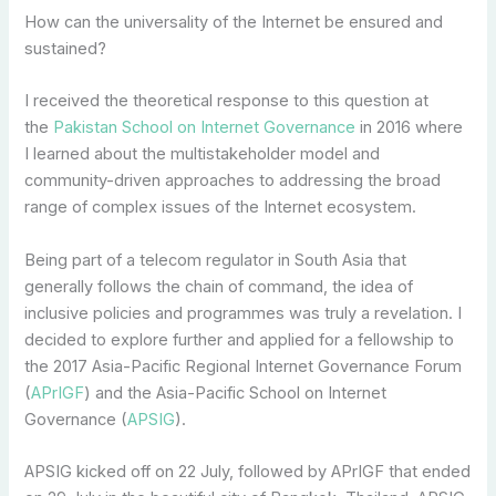
How can the universality of the Internet be ensured and
sustained?
I received the theoretical response to this question at
the
Pakistan School on Internet Governance
in 2016 where
I learned about the multistakeholder model and
community-driven approaches to addressing the broad
range of complex issues of the Internet ecosystem.
Being part of a telecom regulator in South Asia that
generally follows the chain of command, the idea of
inclusive policies and programmes was truly a revelation. I
decided to explore further and applied for a fellowship to
the 2017 Asia-Pacific Regional Internet Governance Forum
(
APrIGF
) and the Asia-Pacific School on Internet
Governance (
APSIG
).
APSIG kicked off on 22 July, followed by APrIGF that ended