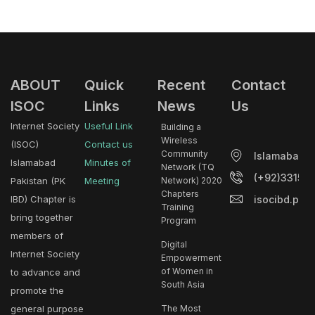
ABOUT
Quick
Recent
Contact
ISOC
Links
News
Us
Internet Society
Useful Link
Building a
Wireless
(ISOC)
Contact us
Community
Islamabad.
Islamabad
Minutes of
Network (TQ
(+92)33153
Pakistan (PK
Meeting
Network) 2020
Chapters
isocibd.pk@
IBD) Chapter is
Training
bring together
Program
members of
Digital
Internet Society
Empowerment
of Women in
to advance and
South Asia
promote the
general purpose
The Most