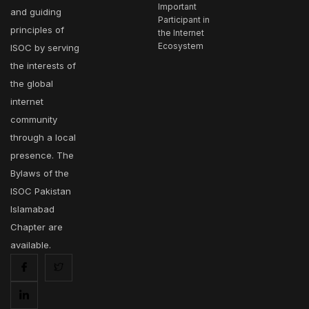
Important
and guiding
Participant in
principles of
the Internet
Ecosystem
ISOC by serving
the interests of
the global
internet
community
through a local
presence. The
Bylaws of the
ISOC Pakistan
Islamabad
Chapter are
available.