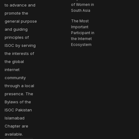
of Women in
to advance and
South Asia
promote the
general purpose
The Most
Important
and guiding
Participant in
principles of
the Internet
Ecosystem
ISOC by serving
the interests of
the global
internet
community
through a local
presence. The
Bylaws of the
ISOC Pakistan
Islamabad
Chapter are
available.