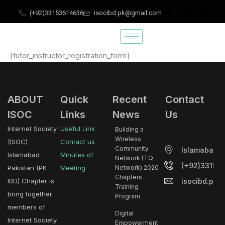
Skip
(+92)33153614636
isocibd.pk@gmail.com
to
content
[tutor_instructor_registration_form]
ABOUT
Quick
Recent
Contact
ISOC
Links
News
Us
Internet Society
Useful Link
Building a
Wireless
(ISOC)
Contact us
Community
Islamabad.
Islamabad
Minutes of
Network (TQ
(+92)33153
Pakistan (PK
Meeting
Network) 2020
Chapters
isocibd.pk@
IBD) Chapter is
Training
bring together
Program
members of
Digital
Internet Society
Empowerment