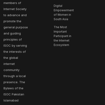
members of
Digital
Internet Society
Empowerment
of Women in
to advance and
South Asia
promote the
general purpose
The Most
Important
and guiding
Participant in
principles of
the Internet
Ecosystem
ISOC by serving
the interests of
the global
internet
community
through a local
presence. The
Bylaws of the
ISOC Pakistan
Islamabad