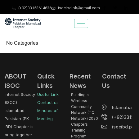
Skip
(+92)33153614636
isocibd.pk@gmail.com
to
content
No Categories
ABOUT
Quick
Recent
Contact
ISOC
Links
News
Us
Internet Society
Useful Link
Building a
Wireless
(ISOC)
Contact us
Community
Islamabad.
Islamabad
Minutes of
Network (TQ
(+92)33153
Pakistan (PK
Meeting
Network) 2020
Chapters
isocibd.pk@
IBD) Chapter is
Training
bring together
Program