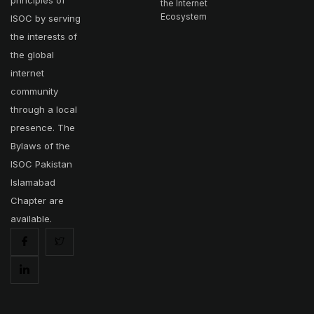
principles of
the Internet
Ecosystem
ISOC by serving
the interests of
the global
internet
community
through a local
presence. The
Bylaws of the
ISOC Pakistan
Islamabad
Chapter are
available.