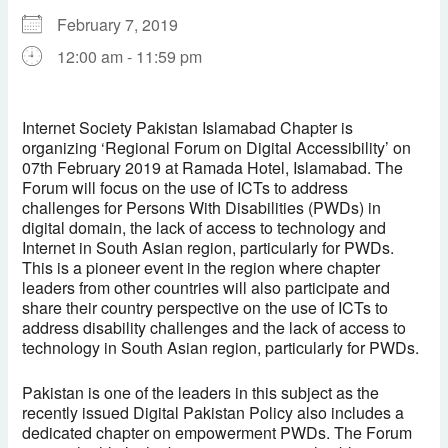
February 7, 2019
12:00 am - 11:59 pm
Download ICS
Google Calendar
iCalendar
Office 365
Outlook Live
Internet Society Pakistan Islamabad Chapter is
organizing ‘Regional Forum on Digital Accessibility’ on
07th February 2019 at Ramada Hotel, Islamabad. The
Forum will focus on the use of ICTs to address
challenges for Persons With Disabilities (PWDs) in
digital domain, the lack of access to technology and
Internet in South Asian region, particularly for PWDs.
This is a pioneer event in the region where chapter
leaders from other countries will also participate and
share their country perspective on the use of ICTs to
address disability challenges and the lack of access to
technology in South Asian region, particularly for PWDs.
Pakistan is one of the leaders in this subject as the
recently issued Digital Pakistan Policy also includes a
dedicated chapter on empowerment PWDs. The Forum