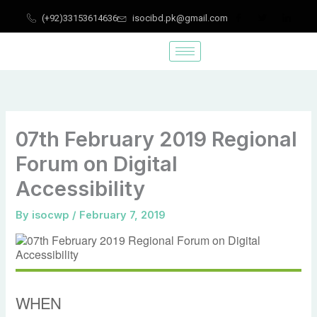
Skip
(+92)33153614636
isocibd.pk@gmail.com
to
content
07th February 2019 Regional
Forum on Digital
Accessibility
By
isocwp
/
February 7, 2019
WHEN