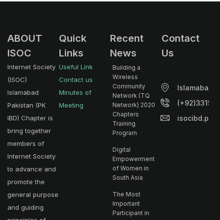
ABOUT
Quick
Recent
Contact
ISOC
Links
News
Us
Internet Society
Useful Link
Building a
Wireless
(ISOC)
Contact us
Community
Islamabad.
Islamabad
Minutes of
Network (TQ
(+92)33153
Pakistan (PK
Meeting
Network) 2020
Chapters
isocibd.pk@
IBD) Chapter is
Training
bring together
Program
members of
Digital
Internet Society
Empowerment
of Women in
to advance and
South Asia
promote the
general purpose
The Most
Important
and guiding
Participant in