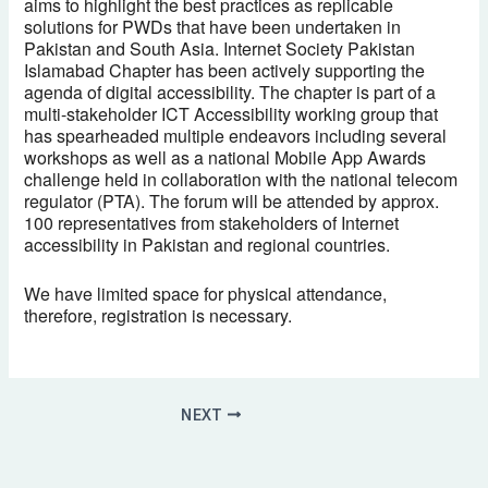
aims to highlight the best practices as replicable
solutions for PWDs that have been undertaken in
Pakistan and South Asia. Internet Society Pakistan
Islamabad Chapter has been actively supporting the
agenda of digital accessibility. The chapter is part of a
multi-stakeholder ICT Accessibility working group that
has spearheaded multiple endeavors including several
workshops as well as a national Mobile App Awards
challenge held in collaboration with the national telecom
regulator (PTA). The forum will be attended by approx.
100 representatives from stakeholders of Internet
accessibility in Pakistan and regional countries.
We have limited space for physical attendance,
therefore, registration is necessary.
NEXT